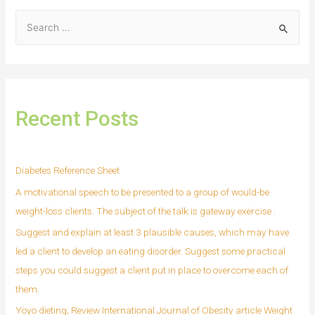
Recent Posts
Diabetes Reference Sheet
A motivational speech to be presented to a group of would-be
weight-loss clients. The subject of the talk is gateway exercise .
Suggest and explain at least 3 plausible causes, which may have
led a client to develop an eating disorder. Suggest some practical
steps you could suggest a client put in place to overcome each of
them.
Yoyo dieting; Review International Journal of Obesity article Weight