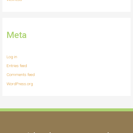
Meta
Log in
Entries feed
Comments feed
WordPress.org