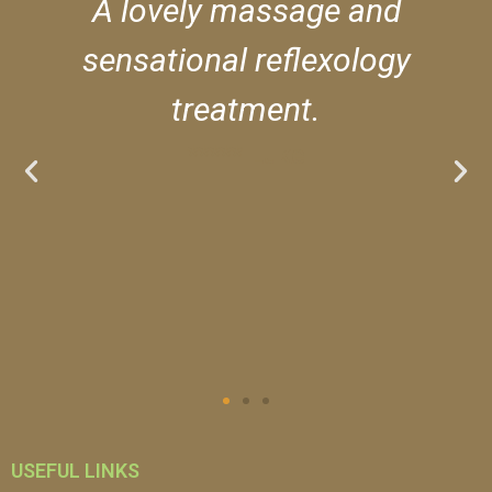
A lovely massage and
sensational reflexology
treatment.
***** Luke
USEFUL LINKS