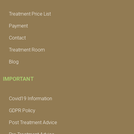
Treatment Price List
Payment
Contact
Treatment Room
Blog
IMPORTANT
Covid19 Information
GDPR Policy
Post Treatment Advice