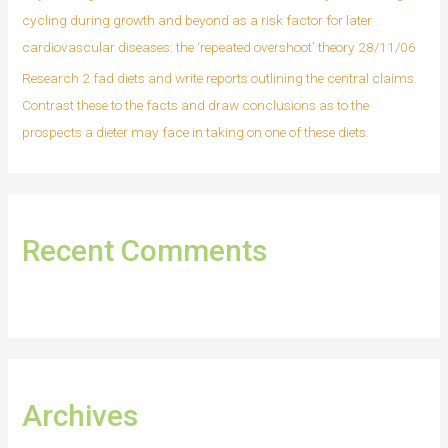
cycling during growth and beyond as a risk factor for later
cardiovascular diseases: the ‘repeated overshoot’ theory 28/11/06
Research 2 fad diets and write reports outlining the central claims.
Contrast these to the facts and draw conclusions as to the
prospects a dieter may face in taking on one of these diets.
Recent Comments
Archives