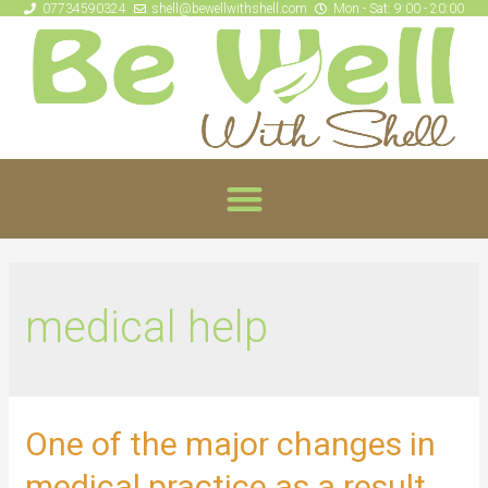
07734590324
shell@bewellwithshell.com
Mon - Sat: 9:00 - 20:00
medical help
One of the major changes in
medical practice as a result