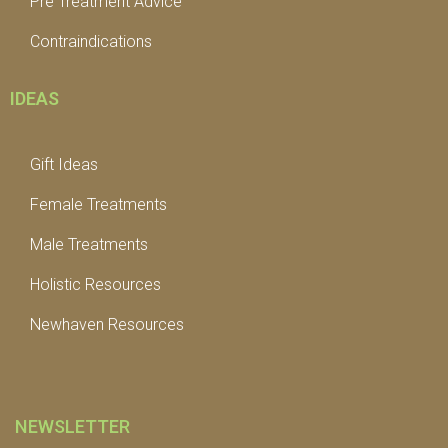
Pre Treatment Advice
Contraindications
IDEAS
Gift Ideas
Female Treatments
Male Treatments
Holistic Resources
Newhaven Resources
NEWSLETTER