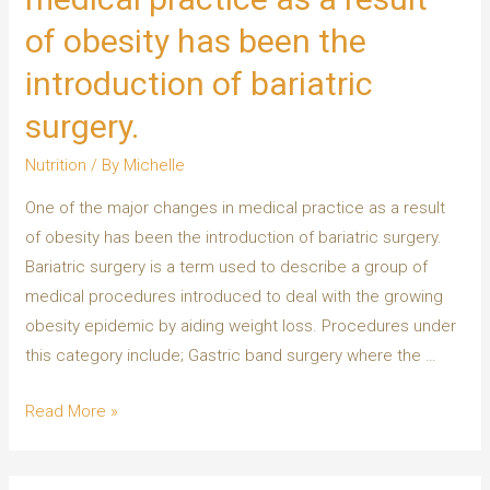
of obesity has been the
introduction of bariatric
surgery.
Nutrition
/ By
Michelle
One of the major changes in medical practice as a result
of obesity has been the introduction of bariatric surgery.
Bariatric surgery is a term used to describe a group of
medical procedures introduced to deal with the growing
obesity epidemic by aiding weight loss. Procedures under
this category include; Gastric band surgery where the …
Read More »