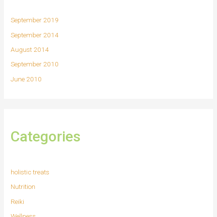
September 2019
September 2014
August 2014
September 2010
June 2010
Categories
holistic treats
Nutrition
Reiki
Wellness