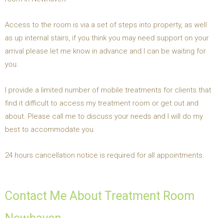
Access to the room is via a set of steps into property, as well
as up internal stairs, if you think you may need support on your
arrival please let me know in advance and I can be waiting for
you.
I provide a limited number of mobile treatments for clients that
find it difficult to access my treatment room or get out and
about. Please call me to discuss your needs and I will do my
best to accommodate you.
24 hours cancellation notice is required for all appointments.
Contact Me About Treatment Room