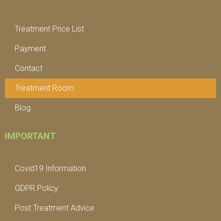
Treatment Price List
Payment
Contact
Treatment Room
Blog
IMPORTANT
Covid19 Information
GDPR Policy
Post Treatment Advice