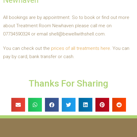
Newhaven
All bookings are by appointment. So to book or find out more
about Treatment Room Newhaven please call me on
07734590324 or email shell@bewellwithshell.com.
You can check out the
prices of all treatments here
. You can
pay by card, bank transfer or cash.
Thanks For Sharing