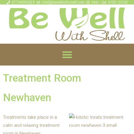
07734590324
shell@bewellwithshell.com
Mon - Sat: 9:00 - 20:00
Treatment Room
Newhaven
Treatments take place in a
calm and relaxing treatment
room in Newhaven.