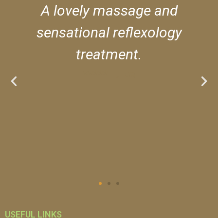
A lovely massage and
sensational reflexology
treatment.
***** Luke
USEFUL LINKS