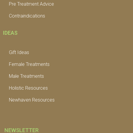
Pre Treatment Advice
Contraindications
IDEAS
Gift Ideas
Female Treatments
Male Treatments
Holistic Resources
Newhaven Resources
NEWSLETTER