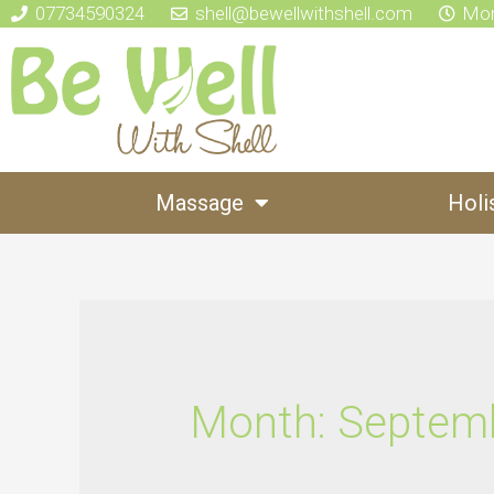
07734590324
shell@bewellwithshell.com
Mon
Massage
Holi
Month:
Septem