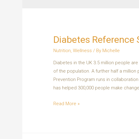
Diabetes Reference 
Nutrition
,
Wellness
/ By
Michelle
Diabetes in the UK 3.5 million people ar
of the population. A further half a mill
Prevention Program runs in collaboratio
has helped 300,000 people make change
Read More »