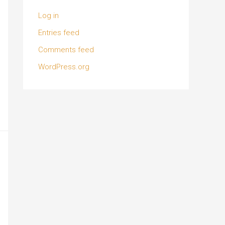
Log in
Entries feed
Comments feed
WordPress.org