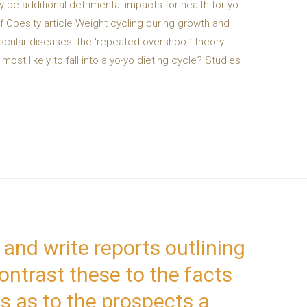
 be additional detrimental impacts for health for yo-
of Obesity article Weight cycling during growth and
ascular diseases: the ‘repeated overshoot’ theory
ost likely to fall into a yo-yo dieting cycle? Studies
 and write reports outlining
ontrast these to the facts
s as to the prospects a