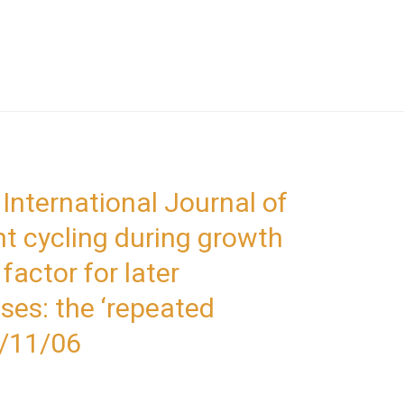
 International Journal of
ht cycling during growth
factor for later
ses: the ‘repeated
8/11/06