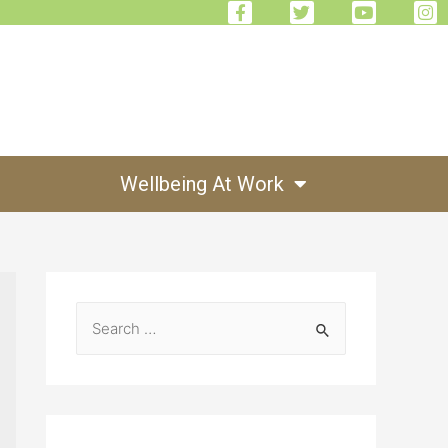
Wellbeing At Work