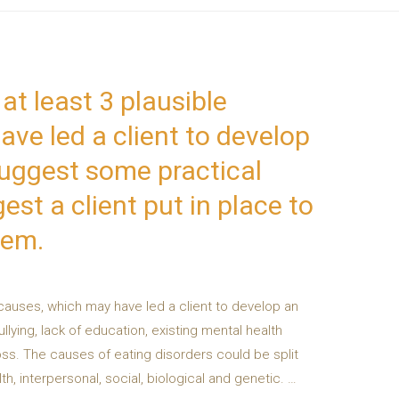
at least 3 plausible
ve led a client to develop
Suggest some practical
st a client put in place to
hem.
 causes, which may have led a client to develop an
lying, lack of education, existing mental health
oss. The causes of eating disorders could be split
th, interpersonal, social, biological and genetic. …