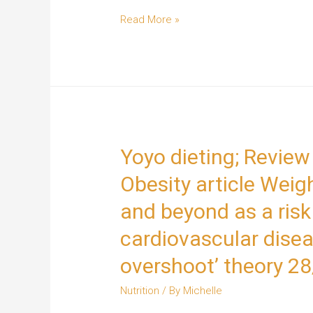
Read More »
Yoyo dieting; Review
Obesity article Weig
and beyond as a risk 
cardiovascular disea
overshoot’ theory 2
Nutrition
/ By
Michelle