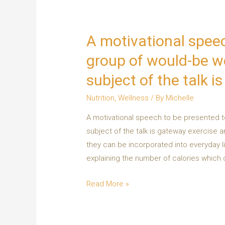
A motivational speec
group of would-be we
subject of the talk i
Nutrition
,
Wellness
/ By
Michelle
A motivational speech to be presented t
subject of the talk is gateway exercise
they can be incorporated into everyday l
explaining the number of calories whic
Read More »