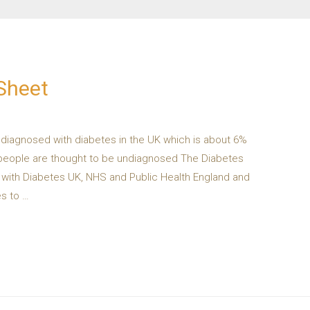
Sheet
e diagnosed with diabetes in the UK which is about 6%
ion people are thought to be undiagnosed The Diabetes
n with Diabetes UK, NHS and Public Health England and
s to …