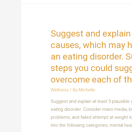
Suggest and explain 
causes, which may ha
an eating disorder. 
steps you could sugge
overcome each of t
Wellness
/ By
Michelle
Suggest and explain at least 3 plausible
eating disorder. Consider mass media, bul
problems, and failed attempt at weight l
into the following categories; mental heal