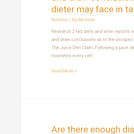
dieter may face in ta
Nutrition
/ By
Michelle
Research 2 fad diets and write reports ou
and draw conclusions as to the prospects
The Juice Diet Claim; Following a juice di
nourishes every cell …
Read More »
Are there enough dis