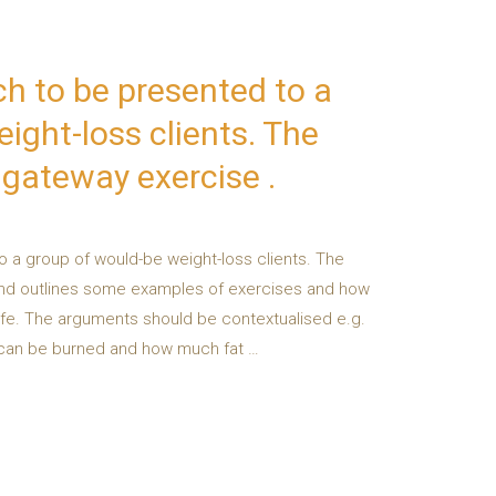
h to be presented to a
ight-loss clients. The
s gateway exercise .
o a group of would-be weight-loss clients. The
 and outlines some examples of exercises and how
ife. The arguments should be contextualised e.g.
h can be burned and how much fat …