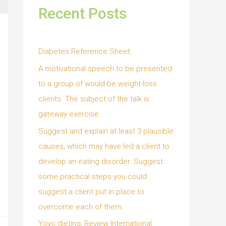
Recent Posts
Diabetes Reference Sheet
A motivational speech to be presented
to a group of would-be weight-loss
clients. The subject of the talk is
gateway exercise .
Suggest and explain at least 3 plausible
causes, which may have led a client to
develop an eating disorder. Suggest
some practical steps you could
suggest a client put in place to
overcome each of them.
Yoyo dieting; Review International