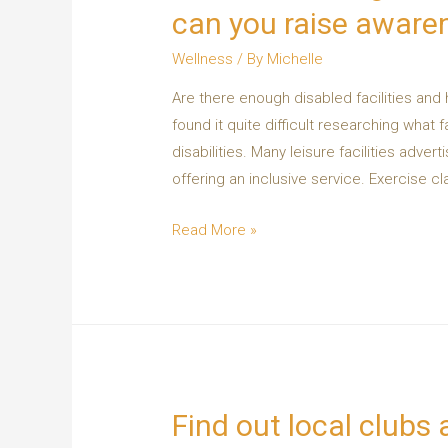
can you raise aware
Wellness
/ By
Michelle
Are there enough disabled facilities and
found it quite difficult researching what f
disabilities. Many leisure facilities adver
offering an inclusive service. Exercise c
Read More »
Find out local clubs a