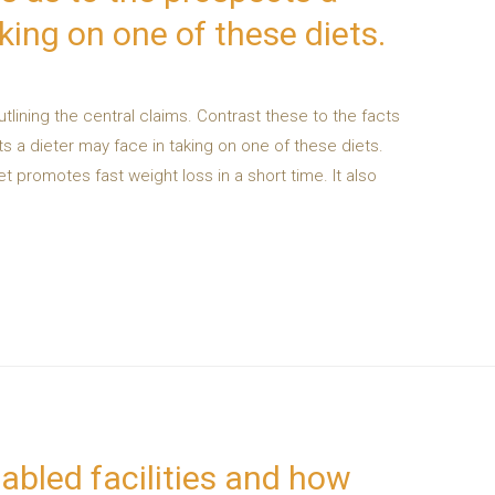
king on one of these diets.
tlining the central claims. Contrast these to the facts
 a dieter may face in taking on one of these diets.
et promotes fast weight loss in a short time. It also
abled facilities and how