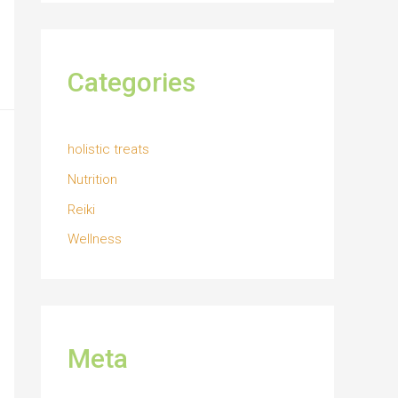
Categories
holistic treats
Nutrition
Reiki
Wellness
Meta