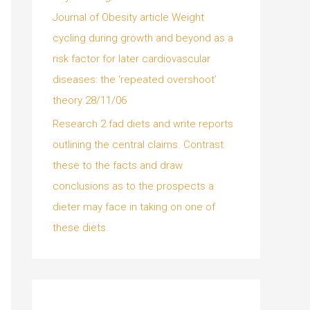
Journal of Obesity article Weight
cycling during growth and beyond as a
risk factor for later cardiovascular
diseases: the ‘repeated overshoot’
theory 28/11/06
Research 2 fad diets and write reports
outlining the central claims. Contrast
these to the facts and draw
conclusions as to the prospects a
dieter may face in taking on one of
these diets.