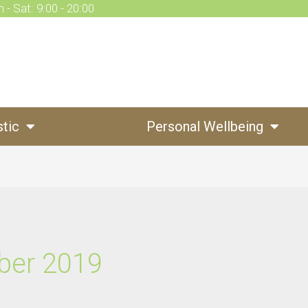
 - Sat: 9:00 - 20:00
stic
Personal Wellbeing
ber 2019