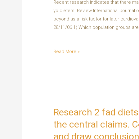
Recent research indicates that there may
yo dieters. Review International Journal 
beyond as a risk factor for later cardiov
28/11/06 1) Which population groups are m
…
Read More »
Research 2 fad diets
the central claims. C
and draw conclusion