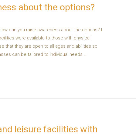
ness about the options?
 how can you raise awareness about the options? I
acilities were available to those with physical
tise that they are open to all ages and abilities so
lasses can be tailored to individual needs …
nd leisure facilities with