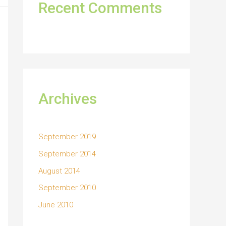
Recent Comments
Archives
September 2019
September 2014
August 2014
September 2010
June 2010