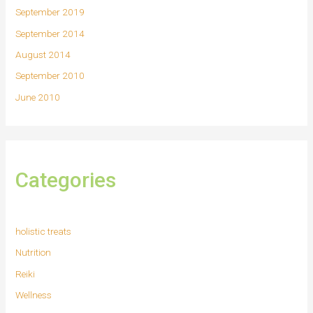
September 2019
September 2014
August 2014
September 2010
June 2010
Categories
holistic treats
Nutrition
Reiki
Wellness