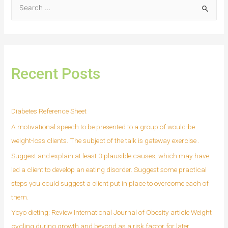
Recent Posts
Diabetes Reference Sheet
A motivational speech to be presented to a group of would-be
weight-loss clients. The subject of the talk is gateway exercise .
Suggest and explain at least 3 plausible causes, which may have
led a client to develop an eating disorder. Suggest some practical
steps you could suggest a client put in place to overcome each of
them.
Yoyo dieting; Review International Journal of Obesity article Weight
cycling during growth and beyond as a risk factor for later