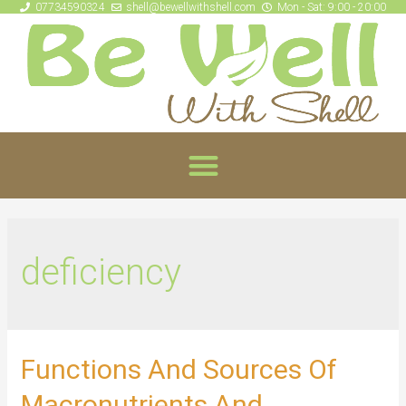
07734590324
shell@bewellwithshell.com
Mon - Sat: 9:00 - 20:00
deficiency
Functions And Sources Of
Macronutrients And