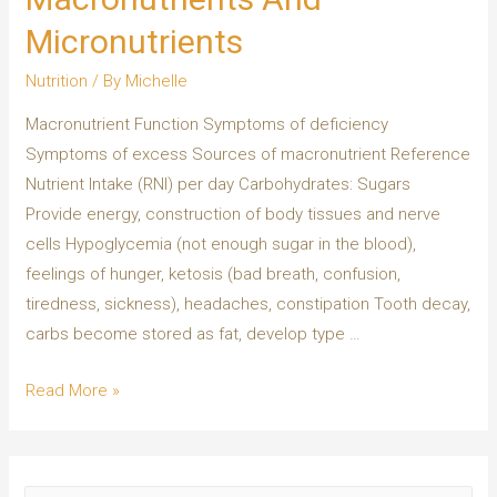
Micronutrients
Nutrition
/ By
Michelle
Macronutrient Function Symptoms of deficiency
Symptoms of excess Sources of macronutrient Reference
Nutrient Intake (RNI) per day Carbohydrates: Sugars
Provide energy, construction of body tissues and nerve
cells Hypoglycemia (not enough sugar in the blood),
feelings of hunger, ketosis (bad breath, confusion,
tiredness, sickness), headaches, constipation Tooth decay,
carbs become stored as fat, develop type …
Read More »