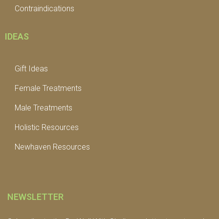
Contraindications
IDEAS
Gift Ideas
Female Treatments
Male Treatments
Holistic Resources
Newhaven Resources
NEWSLETTER