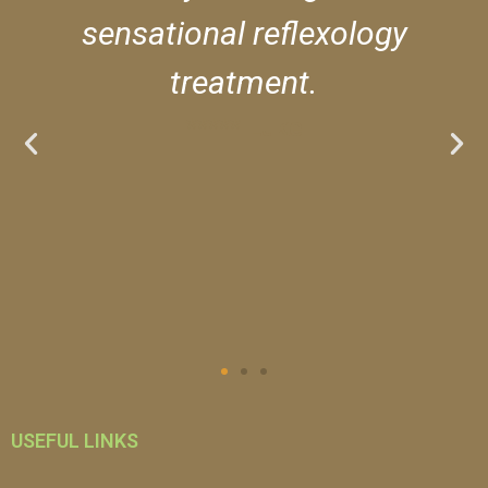
sensational reflexology
treatment.
***** Luke
USEFUL LINKS