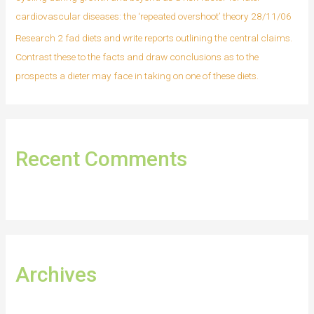
cardiovascular diseases: the ‘repeated overshoot’ theory 28/11/06
Research 2 fad diets and write reports outlining the central claims.
Contrast these to the facts and draw conclusions as to the
prospects a dieter may face in taking on one of these diets.
Recent Comments
Archives