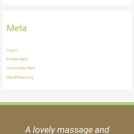
Meta
Log in
Entries feed
Comments feed
WordPress.org
A lovely massage and