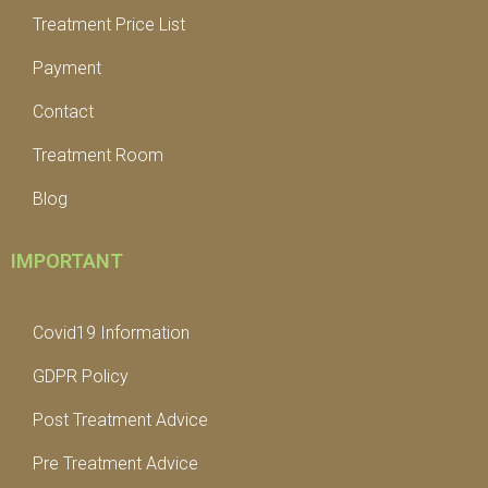
Treatment Price List
Payment
Contact
Treatment Room
Blog
IMPORTANT
Covid19 Information
GDPR Policy
Post Treatment Advice
Pre Treatment Advice