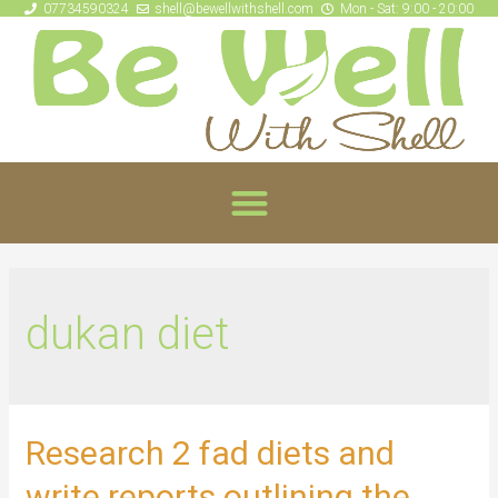
07734590324
shell@bewellwithshell.com
Mon - Sat: 9:00 - 20:00
dukan diet
Research 2 fad diets and
write reports outlining the