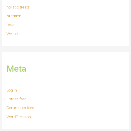
holistic treats
Nutrition
Reiki
Wellness
Meta
Log in
Entries feed
Comments feed
WordPress.org