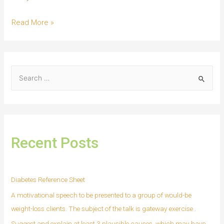
Read More »
Recent Posts
Diabetes Reference Sheet
A motivational speech to be presented to a group of would-be
weight-loss clients. The subject of the talk is gateway exercise .
Suggest and explain at least 3 plausible causes, which may have