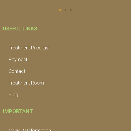
USEFUL LINKS
Treatment Price List
Payment
Contact
Treatment Room
Blog
IMPORTANT
Covid19 Information