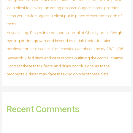
led a client to develop an eating disorder. Suggest some practical
steps you could suggest a client put in place to overcome each of
them.
Yoyo dieting; Review International Journal of Obesity article Weight
cycling during growth and beyond as a risk factor for later
cardiovascular diseases: the ‘repeated overshoot’ theory 28/11/06
Research 2 fad diets and write reports outlining the central claims.
Contrast these to the facts and draw conclusions as to the
prospects a dieter may face in taking on one of these diets.
Recent Comments