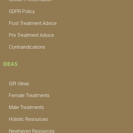
GDPR Policy
Post Treatment Advice
Pre Treatment Advice
Contraindications
IDEAS
Gift Ideas
Female Treatments
Male Treatments
Holistic Resources
Newhaven Resources