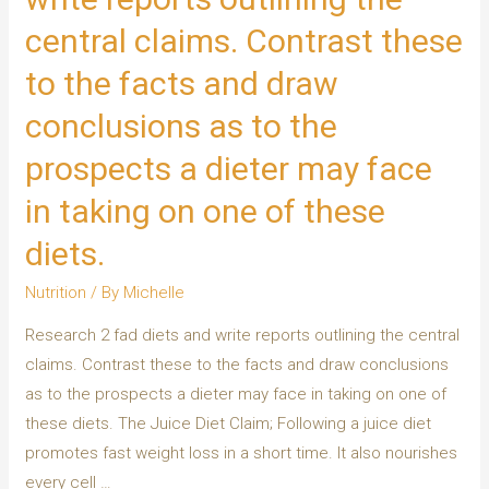
central claims. Contrast these
to the facts and draw
conclusions as to the
prospects a dieter may face
in taking on one of these
diets.
Nutrition
/ By
Michelle
Research 2 fad diets and write reports outlining the central
claims. Contrast these to the facts and draw conclusions
as to the prospects a dieter may face in taking on one of
these diets. The Juice Diet Claim; Following a juice diet
promotes fast weight loss in a short time. It also nourishes
every cell …