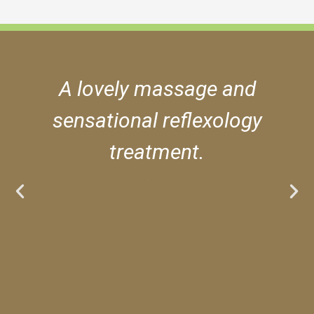
A lovely massage and
sensational reflexology
treatment.
***** Luke