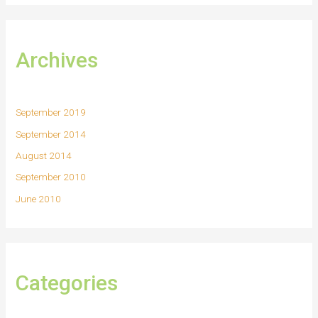
Archives
September 2019
September 2014
August 2014
September 2010
June 2010
Categories