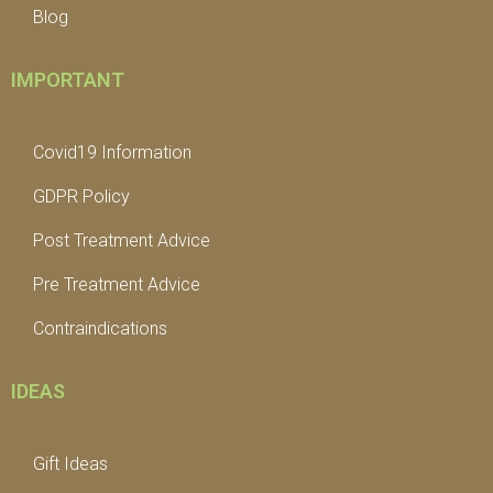
Blog
IMPORTANT
Covid19 Information
GDPR Policy
Post Treatment Advice
Pre Treatment Advice
Contraindications
IDEAS
Gift Ideas