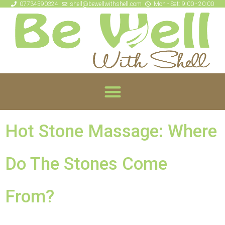
07734590324
shell@bewellwithshell.com
Mon - Sat: 9:00 - 20:00
Hot Stone Massage: Where
Do The Stones Come
From?