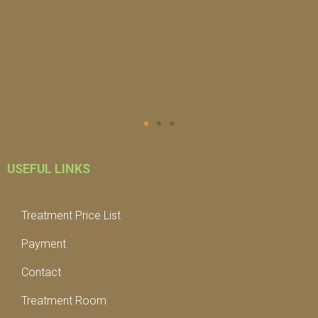
USEFUL LINKS
Treatment Price List
Payment
Contact
Treatment Room