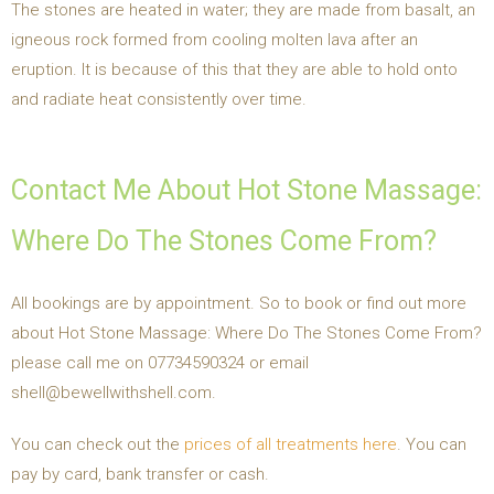
The stones are heated in water; they are made from basalt, an
igneous rock formed from cooling molten lava after an
eruption. It is because of this that they are able to hold onto
and radiate heat consistently over time.
Contact Me About Hot Stone Massage:
Where Do The Stones Come From?
All bookings are by appointment. So to book or find out more
about Hot Stone Massage: Where Do The Stones Come From?
please call me on 07734590324 or email
shell@bewellwithshell.com.
You can check out the
prices of all treatments here
. You can
pay by card, bank transfer or cash.