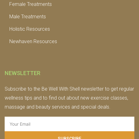
Female Treatments
Male Treatments
Holistic Resources
Newhaven Resources
NEWSLETTER
Subscribe to the Be Well With Shell newsletter to get regular
wellness tips and to find out about new exercise classes,
massage and beauty services and special deals.
SUBSCRIBE