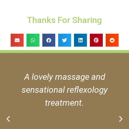
Thanks For Sharing
A lovely massage and
sensational reflexology
treatment.
***** Luke