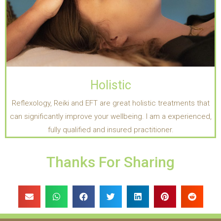
Holistic
Reflexology, Reiki and EFT are great holistic treatments that
can significantly improve your wellbeing. I am a experienced,
fully qualified and insured practitioner.
Thanks For Sharing