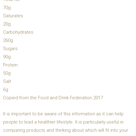
70g
Saturates
20g
Carbohydrates
260g
Sugars
90g
Protein
50g
Salt
6g
Copied from the Food and Drink Federation 2017
It is important to be aware of this information as it can help
people to lead a healthier lifestyle. It is particularly useful in
comparing products and thinking about which will fit into your