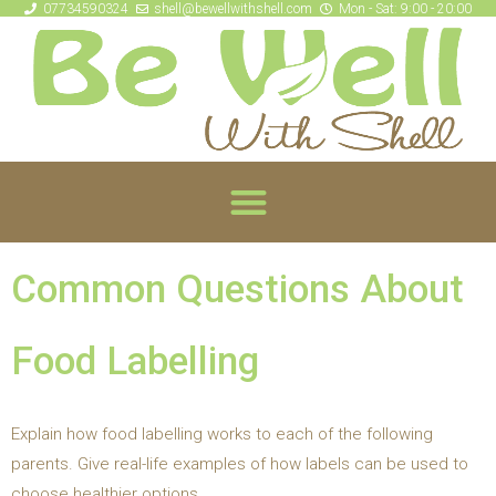
07734590324
shell@bewellwithshell.com
Mon - Sat: 9:00 - 20:00
Common Questions About
Food Labelling
Explain how food labelling works to each of the following
parents. Give real-life examples of how labels can be used to
choose healthier options.