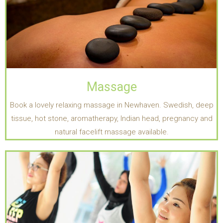
Massage
Book a lovely relaxing massage in Newhaven. Swedish, deep
tissue, hot stone, aromatherapy, Indian head, pregnancy and
natural facelift massage available.