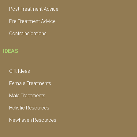
Post Treatment Advice
Pre Treatment Advice
Contraindications
IDEAS
Gift Ideas
Female Treatments
Male Treatments
Holistic Resources
Newhaven Resources