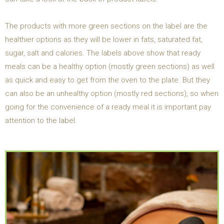
The products with more green sections on the label are the
healthier options as they will be lower in fats, saturated fat,
sugar, salt and calories. The labels above show that ready
meals can be a healthy option (mostly green sections) as well
as quick and easy to get from the oven to the plate. But they
can also be an unhealthy option (mostly red sections), so when
going for the convenience of a ready meal it is important pay
attention to the label.