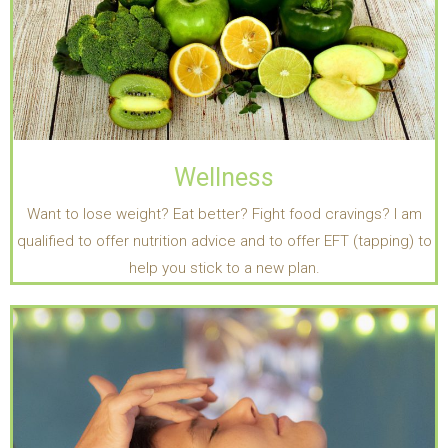
Wellness
Want to lose weight? Eat better? Fight food cravings? I am
qualified to offer nutrition advice and to offer EFT (tapping) to
help you stick to a new plan.