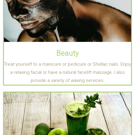
Beauty
Treat yourself to a manicure or pedicure or Shellac nails. Enjoy
a relaxing facial or have a natural facelift massage. I also
provide a variety of waxing services.