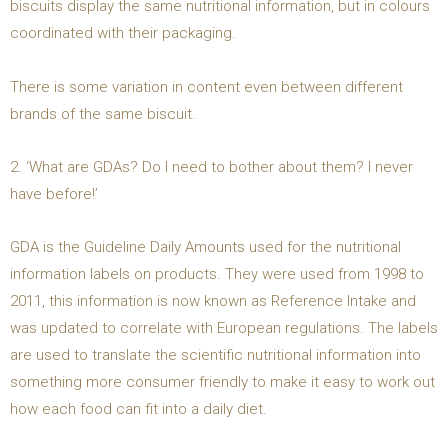
biscuits display the same nutritional information, but in colours
coordinated with their packaging.
There is some variation in content even between different
brands of the same biscuit.
2. ‘What are GDAs? Do I need to bother about them? I never
have before!’
GDA is the Guideline Daily Amounts used for the nutritional
information labels on products. They were used from 1998 to
2011, this information is now known as Reference Intake and
was updated to correlate with European regulations. The labels
are used to translate the scientific nutritional information into
something more consumer friendly to make it easy to work out
how each food can fit into a daily diet.