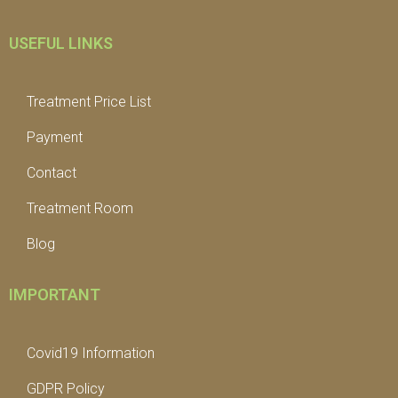
USEFUL LINKS
Treatment Price List
Payment
Contact
Treatment Room
Blog
IMPORTANT
Covid19 Information
GDPR Policy