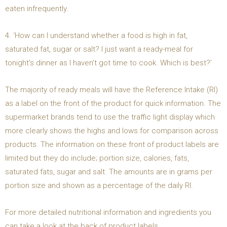
eaten infrequently.
4. ‘How can I understand whether a food is high in fat,
saturated fat, sugar or salt? I just want a ready-meal for
tonight’s dinner as I haven’t got time to cook. Which is best?’
The majority of ready meals will have the Reference Intake (RI)
as a label on the front of the product for quick information. The
supermarket brands tend to use the traffic light display which
more clearly shows the highs and lows for comparison across
products. The information on these front of product labels are
limited but they do include; portion size, calories, fats,
saturated fats, sugar and salt. The amounts are in grams per
portion size and shown as a percentage of the daily RI.
For more detailed nutritional information and ingredients you
can take a look at the back of product labels.