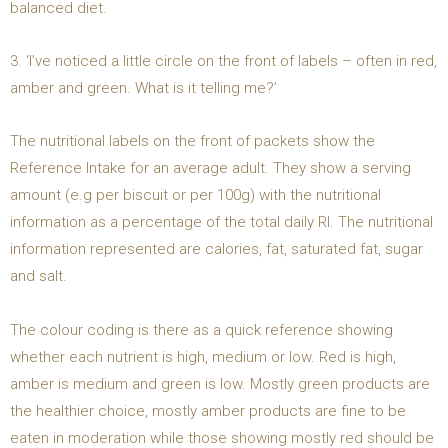
balanced diet.
3. ‘I’ve noticed a little circle on the front of labels – often in red,
amber and green. What is it telling me?’
The nutritional labels on the front of packets show the
Reference Intake for an average adult. They show a serving
amount (e.g per biscuit or per 100g) with the nutritional
information as a percentage of the total daily RI. The nutritional
information represented are calories, fat, saturated fat, sugar
and salt.
The colour coding is there as a quick reference showing
whether each nutrient is high, medium or low. Red is high,
amber is medium and green is low. Mostly green products are
the healthier choice, mostly amber products are fine to be
eaten in moderation while those showing mostly red should be