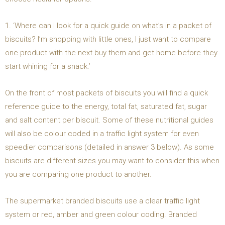
1. ‘Where can I look for a quick guide on what’s in a packet of
biscuits? I’m shopping with little ones, I just want to compare
one product with the next buy them and get home before they
start whining for a snack.’
On the front of most packets of biscuits you will find a quick
reference guide to the energy, total fat, saturated fat, sugar
and salt content per biscuit. Some of these nutritional guides
will also be colour coded in a traffic light system for even
speedier comparisons (detailed in answer 3 below). As some
biscuits are different sizes you may want to consider this when
you are comparing one product to another.
The supermarket branded biscuits use a clear traffic light
system or red, amber and green colour coding. Branded