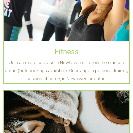
Fitness
Join an exercise class in Newhaven or follow the classes
online (bulk bookings available). Or arrange a personal training
session at home, in Newhaven or online.