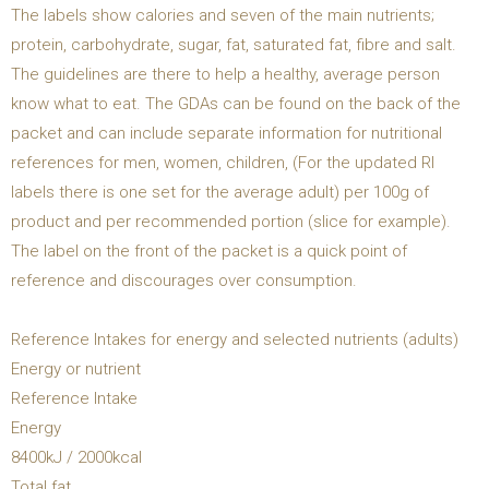
The labels show calories and seven of the main nutrients;
protein, carbohydrate, sugar, fat, saturated fat, fibre and salt.
The guidelines are there to help a healthy, average person
know what to eat. The GDAs can be found on the back of the
packet and can include separate information for nutritional
references for men, women, children, (For the updated RI
labels there is one set for the average adult) per 100g of
product and per recommended portion (slice for example).
The label on the front of the packet is a quick point of
reference and discourages over consumption.
Reference Intakes for energy and selected nutrients (adults)
Energy or nutrient
Reference Intake
Energy
8400kJ / 2000kcal
Total fat